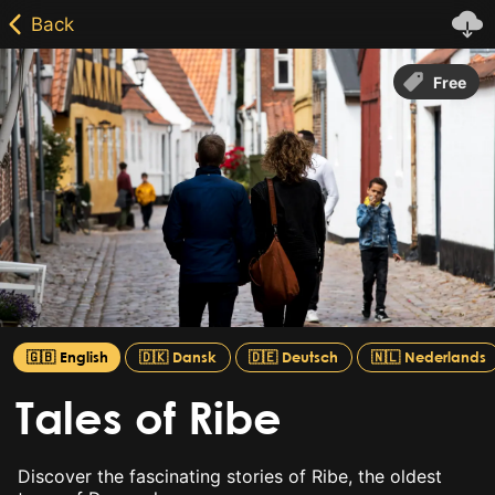
Free
🇬🇧 English
🇩🇰 Dansk
🇩🇪 Deutsch
🇳🇱 Nederlands
Tales of Ribe
Discover the fascinating stories of Ribe, the oldest