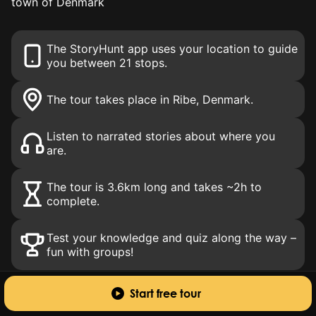
town of Denmark
The StoryHunt app uses your location to guide
you between 21 stops.
The tour takes place in Ribe
, Denmark
.
Listen to narrated stories about where you
are.
The tour is 3.6km long and takes ~2h to
complete.
Test your knowledge and quiz along the way –
fun with groups!
Start free tour
About this tour